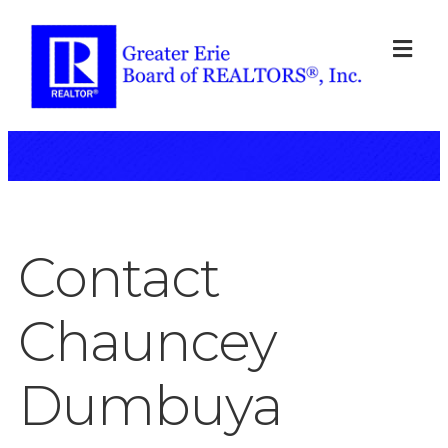
ME
Contact
Chauncey
Dumbuya