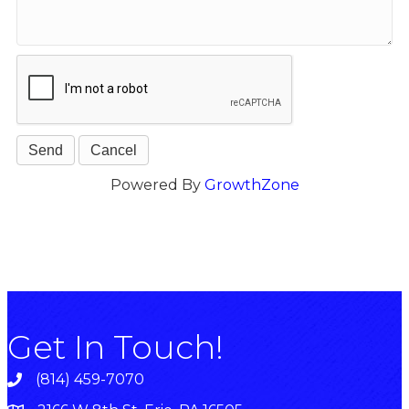
Powered By
GrowthZone
Get In Touch!
(814) 459-7070