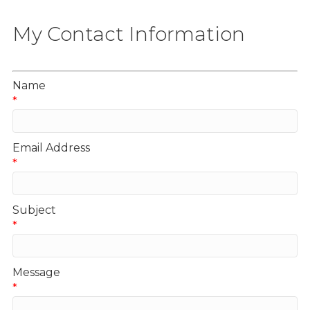
My Contact Information
Name
*
Email Address
*
Subject
*
Message
*