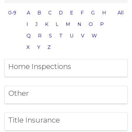
0-9
A
B
C
D
E
F
G
H
All
I
J
K
L
M
N
O
P
Q
R
S
T
U
V
W
X
Y
Z
Home Inspections
Other
Title Insurance