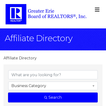
M
Affiliate Directory
Affiliate Directory
Business Category
Search