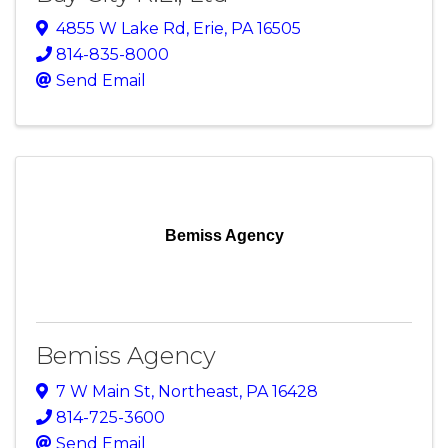
4855 W Lake Rd
,
Erie
,
PA
16505
814-835-8000
Send Email
Bemiss Agency
Bemiss Agency
7 W Main St
,
Northeast
,
PA
16428
814-725-3600
Send Email