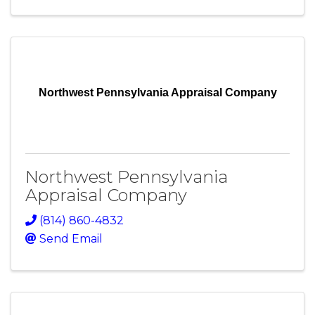
Northwest Pennsylvania Appraisal Company
Northwest Pennsylvania
Appraisal Company
(814) 860-4832
Send Email