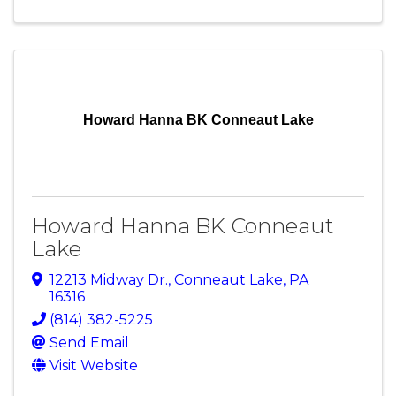
Howard Hanna BK Conneaut Lake
Howard Hanna BK Conneaut
Lake
12213 Midway Dr.
,
Conneaut Lake
,
PA
16316
(814) 382-5225
Send Email
Visit Website