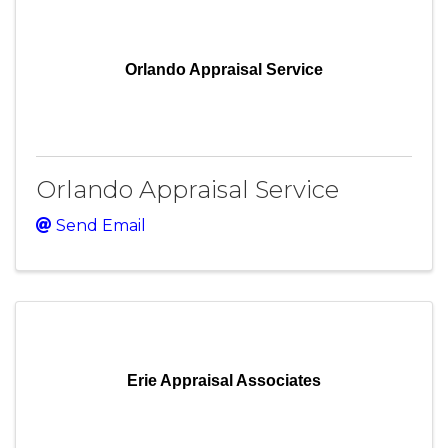
Orlando Appraisal Service
Orlando Appraisal Service
Send Email
Erie Appraisal Associates