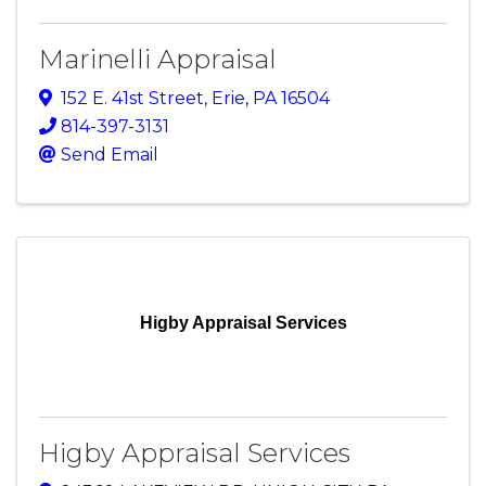
Marinelli Appraisal
152 E. 41st Street
,
Erie
,
PA
16504
814-397-3131
Send Email
Higby Appraisal Services
Higby Appraisal Services