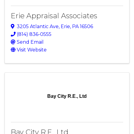
Erie Appraisal Associates
3205 Atlantic Ave
,
Erie
,
PA
16506
(814) 836-0555
Send Email
Visit Website
Bay City R.E., Ltd
Bay City R.E., Ltd