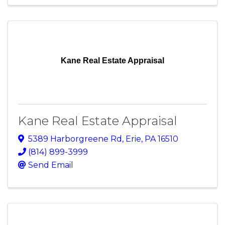
Kane Real Estate Appraisal
Kane Real Estate Appraisal
5389 Harborgreene Rd
,
Erie
,
PA
16510
(814) 899-3999
Send Email