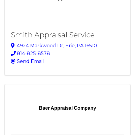
Smith Appraisal Service
4924 Markwood Dr
,
Erie
,
PA
16510
814-825-8578
Send Email
Baer Appraisal Company