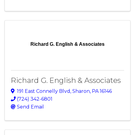
Richard G. English & Associates
Richard G. English & Associates
191 East Connelly Blvd
,
Sharon
,
PA
16146
(724) 342-6801
Send Email