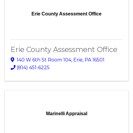
Erie County Assessment Office
Erie County Assessment Office
140 W 6th St Room 104
,
Erie
,
PA
16501
(814) 451-6225
Marinelli Appraisal