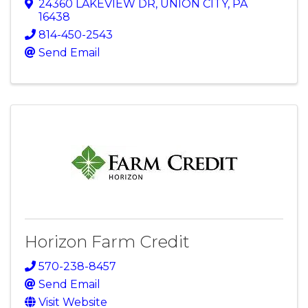
24360 LAKEVIEW DR
,
UNION CITY
,
PA
16438
814-450-2543
Send Email
Horizon Farm Credit
570-238-8457
Send Email
Visit Website