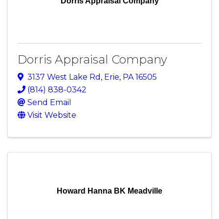
Dorris Appraisal Company
Dorris Appraisal Company
3137 West Lake Rd
,
Erie
,
PA
16505
(814) 838-0342
Send Email
Visit Website
Howard Hanna BK Meadville