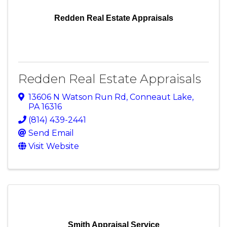
Redden Real Estate Appraisals
Redden Real Estate Appraisals
13606 N Watson Run Rd
,
Conneaut Lake
,
PA
16316
(814) 439-2441
Send Email
Visit Website
Smith Appraisal Service