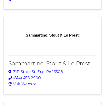
Sammartino, Stout & Lo Presti
Sammartino, Stout & Lo Presti
3111 State St
,
Erie
,
PA
16508
(814) 456-2900
Visit Website