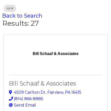
All
Back to Search
Results: 27
Bill Schaaf & Associates
Bill Schaaf & Associates
4509 Carlton Dr
,
Fairview
,
PA
16415
(814) 866-8885
Send Email