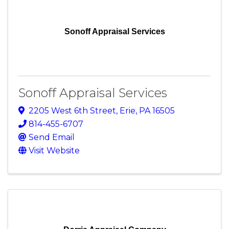
Sonoff Appraisal Services
Sonoff Appraisal Services
2205 West 6th Street
,
Erie
,
PA
16505
814-455-6707
Send Email
Visit Website