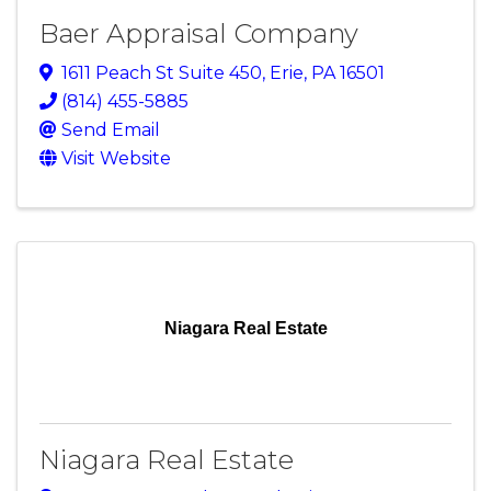
Baer Appraisal Company
1611 Peach St Suite 450
,
Erie
,
PA
16501
(814) 455-5885
Send Email
Visit Website
Niagara Real Estate
Niagara Real Estate