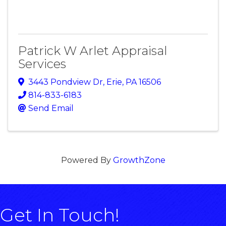
Patrick W Arlet Appraisal
Services
3443 Pondview Dr
,
Erie
,
PA
16506
814-833-6183
Send Email
Powered By
GrowthZone
Get In Touch!