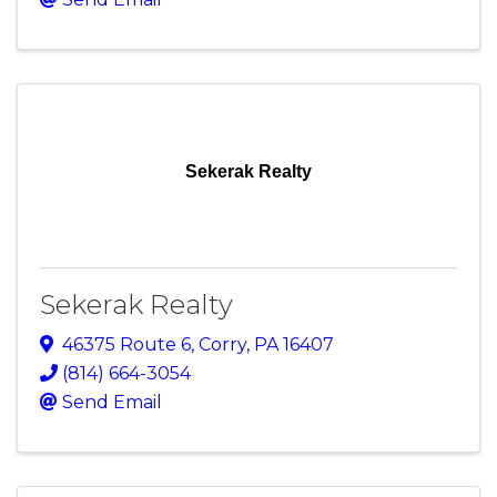
Sekerak Realty
Sekerak Realty
46375 Route 6
,
Corry
,
PA
16407
(814) 664-3054
Send Email