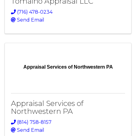
Tomaino Appraisal LLC
(716) 478-0234
Send Email
Appraisal Services of Northwestern PA
Appraisal Services of
Northwestern PA
(814) 758-8157
Send Email