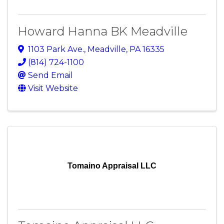
Howard Hanna BK Meadville
1103 Park Ave.
,
Meadville
,
PA
16335
(814) 724-1100
Send Email
Visit Website
Tomaino Appraisal LLC