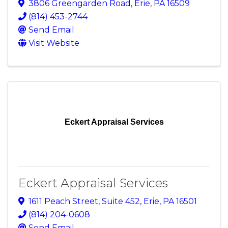
3806 Greengarden Road
,
Erie
,
PA
16509
(814) 453-2744
Send Email
Visit Website
Eckert Appraisal Services
Eckert Appraisal Services
1611 Peach Street, Suite 452
,
Erie
,
PA
16501
(814) 204-0608
Send Email