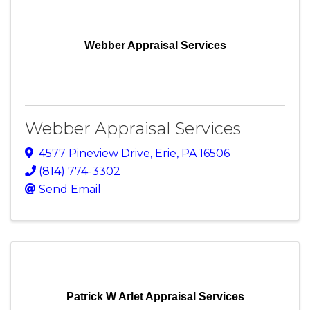
Webber Appraisal Services
Webber Appraisal Services
4577 Pineview Drive
,
Erie
,
PA
16506
(814) 774-3302
Send Email
Patrick W Arlet Appraisal Services