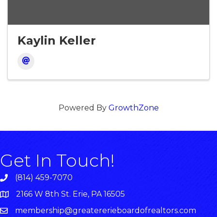
Kaylin Keller
Powered By
GrowthZone
Get In Touch!
(814) 459-7070
2166 W 8th St. Erie, PA 16505
membership@greatererieboardofrealtors.com