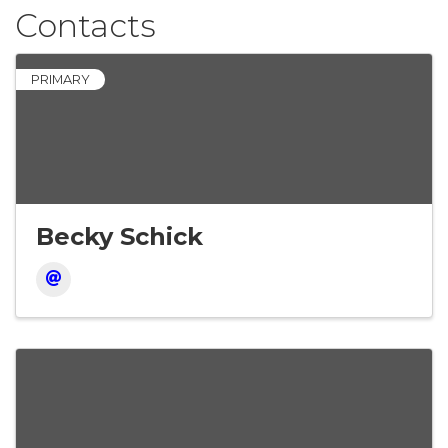
Contacts
PRIMARY
Becky Schick