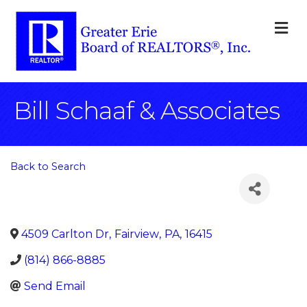
M
Bill Schaaf & Associates
Back to Search
4509 Carlton Dr
,
Fairview
,
PA
,
16415
(814) 866-8885
Send Email