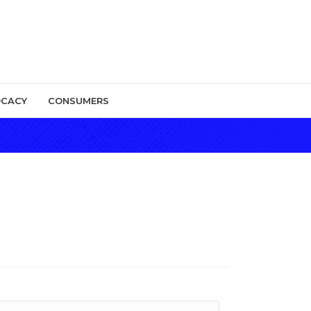
CACY
CONSUMERS