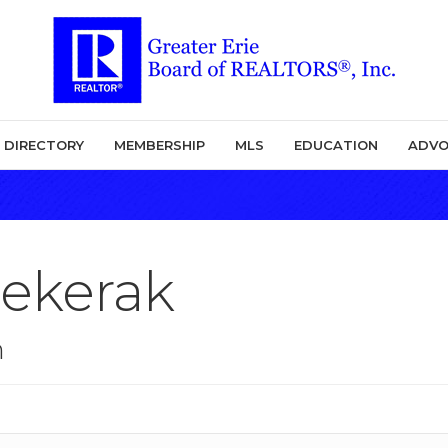
DIRECTORY
MEMBERSHIP
MLS
EDUCATION
ADVO
Sekerak
n