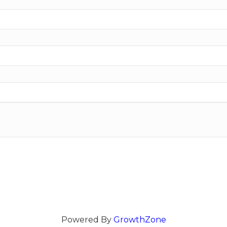
Powered By
GrowthZone