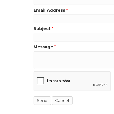
Email Address
*
Subject
*
Message
*