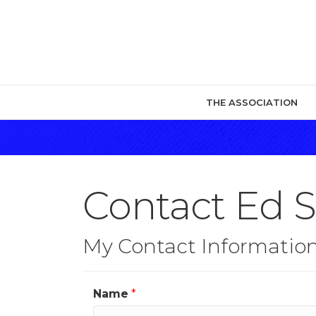
THE ASSOCIATION
Contact Ed 
My Contact Informatio
Name
*