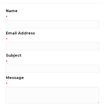
Name
*
Email Address
*
Subject
*
Message
*