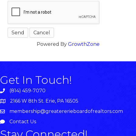
Powered By
GrowthZone
Get In Touch!
(814) 459-7070
2166 W 8th St. Erie, PA 16505
membership@greatererieboardofrealtors.com
Contact Us
Stay Connected!