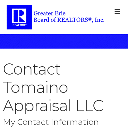
M
Contact
Tomaino
Appraisal LLC
My Contact Information