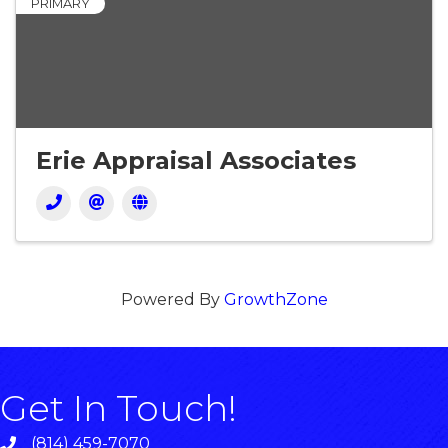
PRIMARY
Erie Appraisal Associates
Powered By
GrowthZone
Get In Touch!
(814) 459-7070