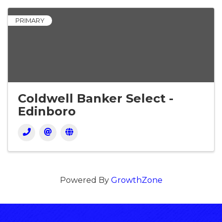
PRIMARY
Coldwell Banker Select -
Edinboro
Powered By
GrowthZone