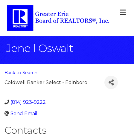
M
Jenell Oswalt
Back to Search
Coldwell Banker Select - Edinboro
(814) 923-9222
Send Email
Contacts